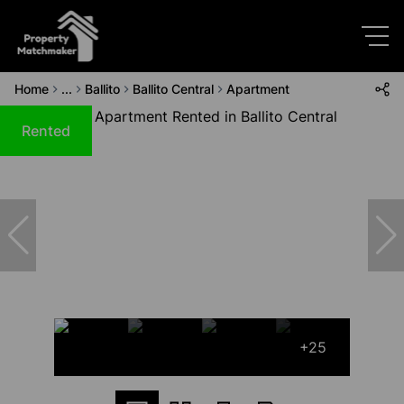
Home
...
Ballito
Ballito Central
Apartment
Rented
+25