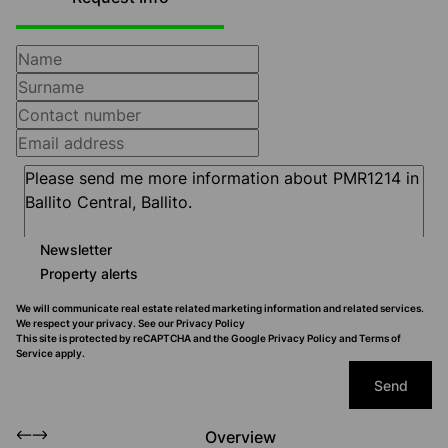
Newsletter
Property alerts
We will communicate real estate related marketing information and related services.
We respect your privacy. See our
Privacy Policy
This site is protected by reCAPTCHA and the Google
Privacy Policy
and
Terms of
Service
apply.
Send
Overview