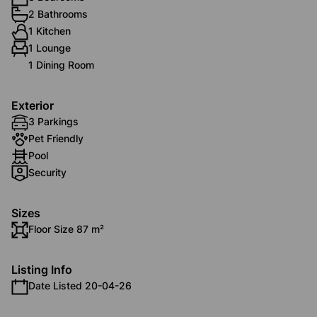
2 Bathrooms
1 Kitchen
1 Lounge
1 Dining Room
Exterior
3 Parkings
Pet Friendly
Pool
Security
Sizes
Floor Size 87 m²
Listing Info
Date Listed 20-04-26