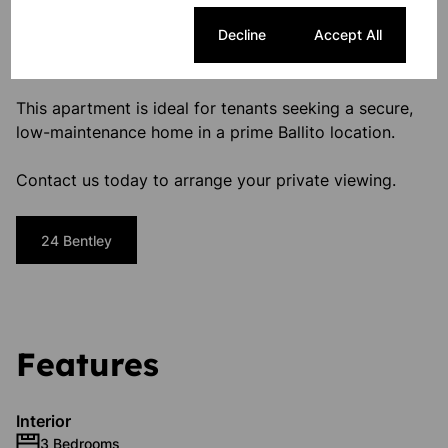
Utilities and WiFi excluded from monthly rental
One Small Pet with HOA approval
Cookie settings
Decline
Accept All
Your Coastal Rental Awaits
This apartment is ideal for tenants seeking a secure,
low-maintenance home in a prime Ballito location.
Contact us today to arrange your private viewing.
24 Bentley
Features
Interior
3 Bedrooms