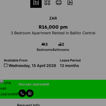
ZAR
R16,000 pm
3 Bedroom Apartment Rented in Ballito Central
3
2
Bedrooms
Bathrooms
Available From
Lease Period
Wednesday, 15 April 2026
12 months
Una van Jaarsveldt
Request Info