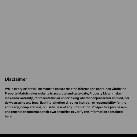
Disclaimer
While every effort will be made to ensure that the information contained within the
Property Matchmaker website is accurate and up to date, Property Matchmaker
makes no warranty, representation or undertaking whether expressed or implied, nor
do we assume any legal liability, whether direct or indirect, or responsibility for the
accuracy, completeness, or usefulness of any information. Prospective purchasers
and tenants should make their own enquiries to verify the information contained
herein.