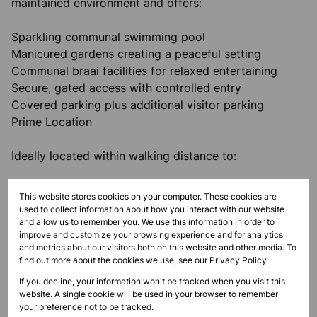
maintained environment and offers:
Sparkling communal swimming pool
Manicured gardens creating a peaceful setting
Communal braai facilities for relaxed entertaining
Secure, gated access with controlled entry
Covered parking plus additional visitor parking
Prime Location
Ideally located within walking distance to:
Willard Beach and Thompson’s Bay
This website stores cookies on your computer. These cookies are
Popular restaurants, shops, and lifestyle amenities
used to collect information about how you interact with our website
and allow us to remember you. We use this information in order to
improve and customize your browsing experience and for analytics
Enjoy the convenience of coastal living with
and metrics about our visitors both on this website and other media. To
everything you need close by.
find out more about the cookies we use, see our
Privacy Policy
If you decline, your information won't be tracked when you visit this
Rental Information
website. A single cookie will be used in your browser to remember
your preference not to be tracked.
Unfurnished unit