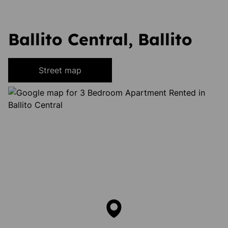
Ballito Central, Ballito
Street map