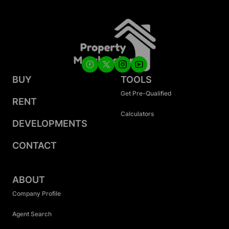
BUY
TOOLS
Get Pre-Qualified
RENT
Calculators
DEVELOPMENTS
CONTACT
ABOUT
Company Profile
Agent Search