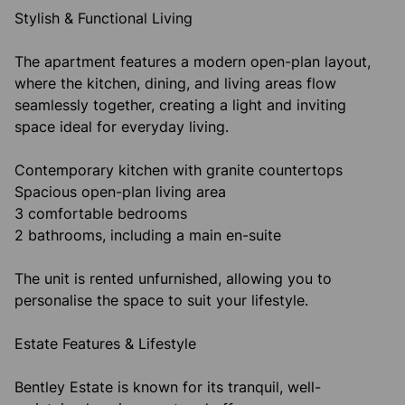
Stylish & Functional Living
The apartment features a modern open-plan layout,
where the kitchen, dining, and living areas flow
seamlessly together, creating a light and inviting
space ideal for everyday living.
Contemporary kitchen with granite countertops
Spacious open-plan living area
3 comfortable bedrooms
2 bathrooms, including a main en-suite
The unit is rented unfurnished, allowing you to
personalise the space to suit your lifestyle.
Estate Features & Lifestyle
Bentley Estate is known for its tranquil, well-