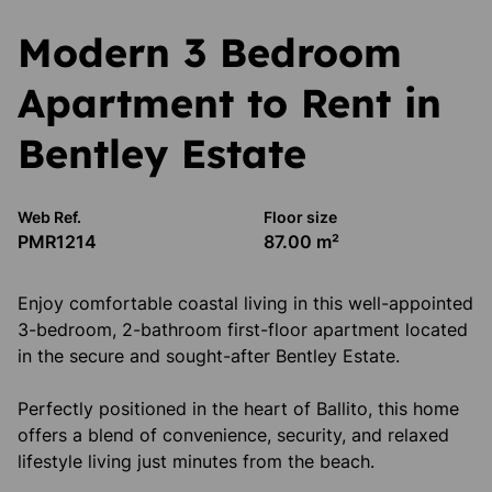
Modern 3 Bedroom
Apartment to Rent in
Bentley Estate
Web Ref.
Floor size
PMR1214
87.00 m²
Enjoy comfortable coastal living in this well-appointed
3-bedroom, 2-bathroom first-floor apartment located
in the secure and sought-after Bentley Estate.
Perfectly positioned in the heart of Ballito, this home
offers a blend of convenience, security, and relaxed
lifestyle living just minutes from the beach.