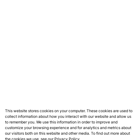
This website stores cookies on your computer. These cookies are used to
collect information about how you interact with our website and allow us
to remember you. We use this information in order to improve and
customize your browsing experience and for analytics and metrics about
our visitors both on this website and other media. To find out more about
the cookies we use, see our
Privacy Policy