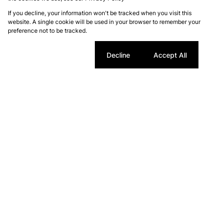
If you decline, your information won't be tracked when you visit this
website. A single cookie will be used in your browser to remember your
preference not to be tracked.
Cookie settings
Decline
Accept All