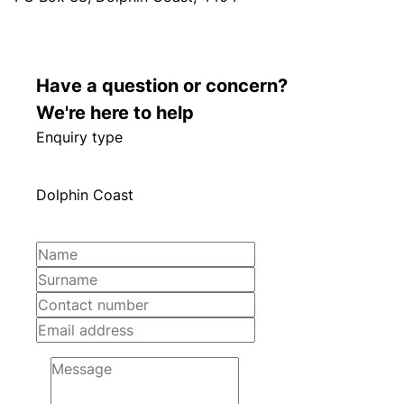
Have a question or concern?
We're here to help
Enquiry type
Dolphin Coast