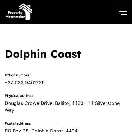
Dolphin Coast
Office number
+27 032 9461226
Physical address
Douglas Crowe Drive, Ballito, 4420 - 14 Silverstone
Way
Postal address
PO Box 38, Dolphin Coast, 4404