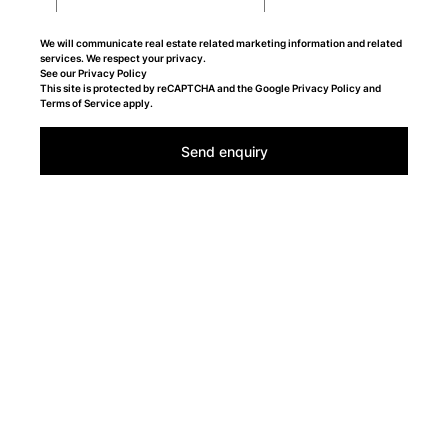
We will communicate real estate related marketing information and related
services. We respect your privacy.
See our
Privacy Policy
This site is protected by reCAPTCHA and the Google
Privacy Policy
and
Terms of Service
apply.
Send enquiry