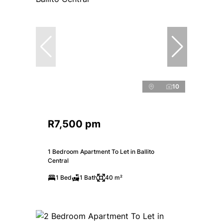
10
R7,500 pm
1 Bedroom Apartment To Let in Ballito
Central
1 Bed
1 Bath
40 m²