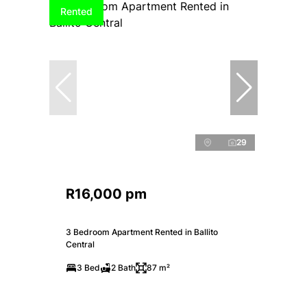
Rented
29
R16,000 pm
3 Bedroom Apartment Rented in Ballito
Central
3 Bed
2 Bath
87 m²