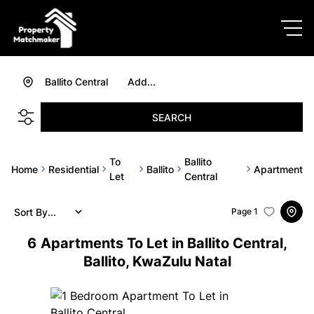
Ballito Central
Add...
SEARCH
To
Ballito
Home
Residential
Ballito
Apartment
Let
Central
Sort By...
Page
1
6
Apartments To Let in Ballito Central,
Ballito, KwaZulu Natal