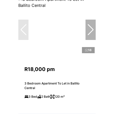
18
R18,000 pm
3 Bedroom Apartment To Let in Ballito
Central
3 Bed
2 Bath
120 m²