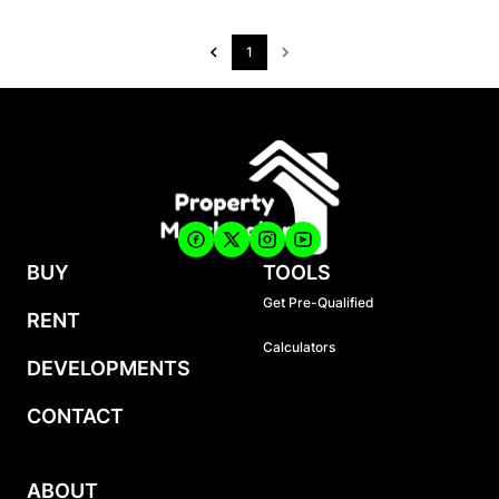
1
BUY
TOOLS
Get Pre-Qualified
RENT
Calculators
DEVELOPMENTS
CONTACT
ABOUT