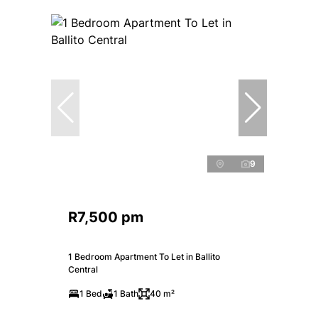
9
R7,500 pm
1 Bedroom Apartment To Let in Ballito
Central
1 Bed
1 Bath
40 m²