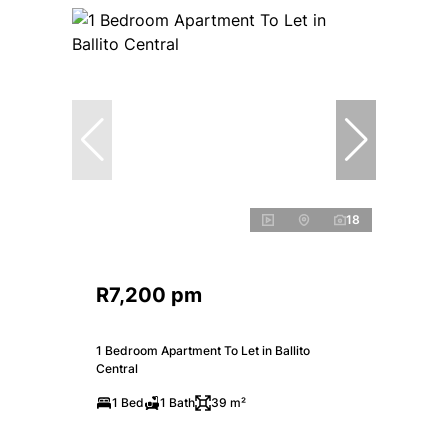
18
R7,200 pm
1 Bedroom Apartment To Let in Ballito
Central
1 Bed
1 Bath
39 m²