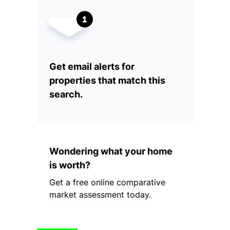
Get email alerts for
properties that match this
search.
Wondering what your home
is worth?
Get a free online comparative
market assessment today.