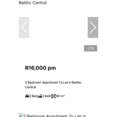
18
R16,000 pm
2 Bedroom Apartment To Let in Ballito
Central
2 Bed
2 Bath
99 m²