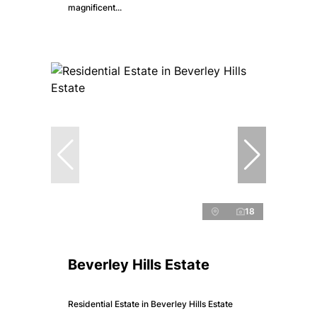
magnificent...
18
Beverley Hills Estate
Residential Estate in Beverley Hills Estate