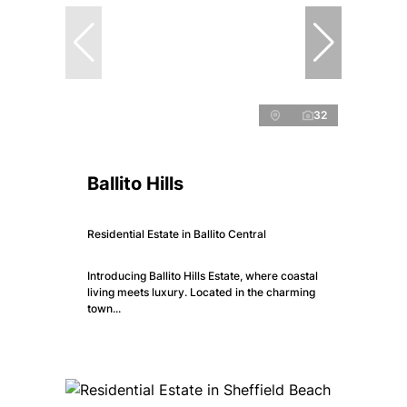
32
Ballito Hills
Residential Estate in Ballito Central
Introducing Ballito Hills Estate, where coastal
living meets luxury. Located in the charming
town...