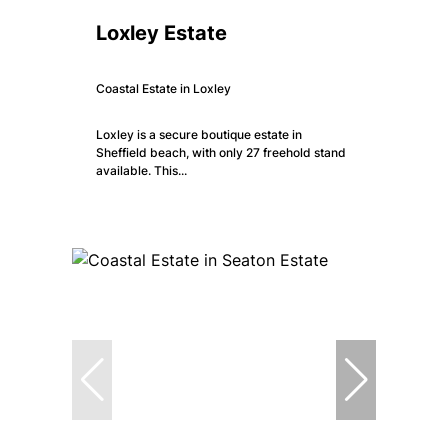
Loxley Estate
Coastal Estate in Loxley
Loxley is a secure boutique estate in
Sheffield beach, with only 27 freehold stand
available. This...