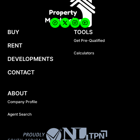
BUY
TOOLS
Get Pre-Qualified
RENT
Calculators
DEVELOPMENTS
CONTACT
ABOUT
Company Profile
Agent Search