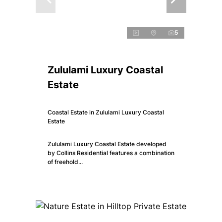
5
Zululami Luxury Coastal
Estate
Coastal Estate in Zululami Luxury Coastal
Estate
Zululami Luxury Coastal Estate developed
by Collins Residential features a combination
of freehold...