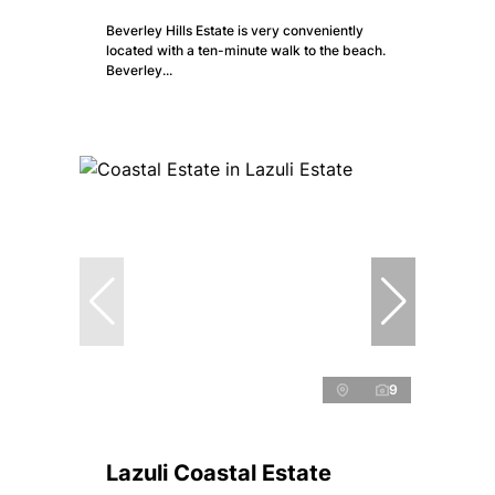
Beverley Hills Estate is very conveniently
located with a ten-minute walk to the beach.
Beverley...
9
Lazuli Coastal Estate