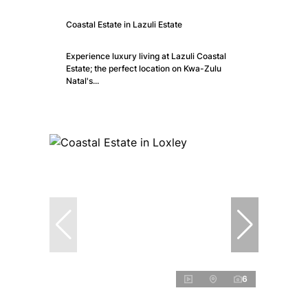
Coastal Estate in Lazuli Estate
Experience luxury living at Lazuli Coastal
Estate; the perfect location on Kwa-Zulu
Natal's...
6