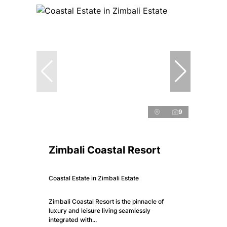
9
Zimbali Coastal Resort
Coastal Estate in Zimbali Estate
Zimbali Coastal Resort is the pinnacle of
luxury and leisure living seamlessly
integrated with...