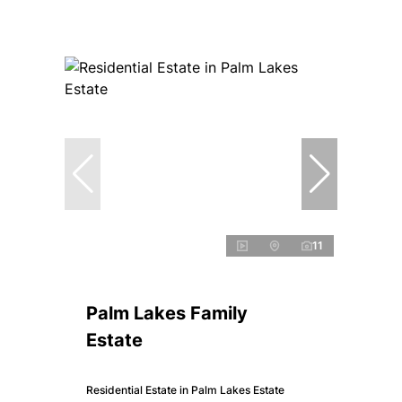
11
Palm Lakes Family
Estate
Residential Estate in Palm Lakes Estate