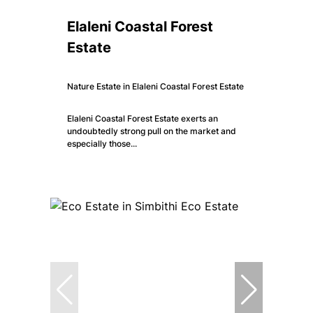
Elaleni Coastal Forest
Estate
Nature Estate in Elaleni Coastal Forest Estate
Elaleni Coastal Forest Estate exerts an
undoubtedly strong pull on the market and
especially those...