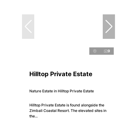
9
Hilltop Private Estate
Nature Estate in Hilltop Private Estate
Hilltop Private Estate is found alongside the
Zimbali Coastal Resort. The elevated sites in
the...