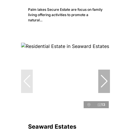
Palm lakes Secure Estate are focus on family
living offering activities to promote a
natural...
13
Seaward Estates