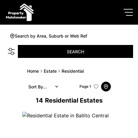
Search by Area, Suburb or Web Ref
SEARCH
Home
Estate
Residential
Sort By...
Page
1
14
Residential Estates