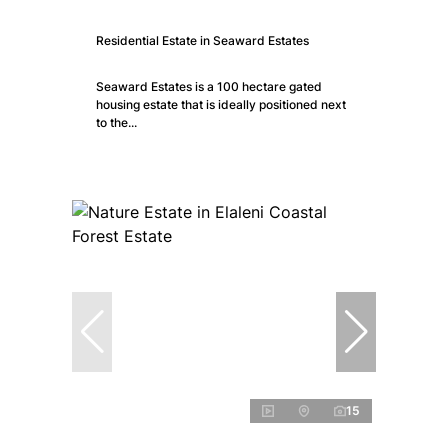
Residential Estate in Seaward Estates
Seaward Estates is a 100 hectare gated
housing estate that is ideally positioned next
to the...
15