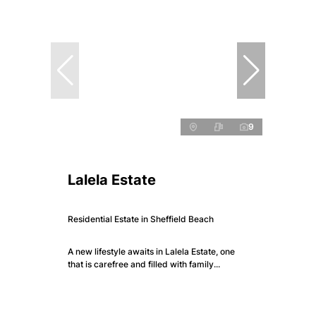
9
Lalela Estate
Residential Estate in Sheffield Beach
A new lifestyle awaits in Lalela Estate, one
that is carefree and filled with family...