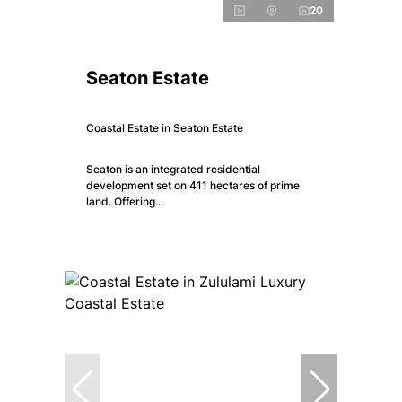
20
Seaton Estate
Coastal Estate in Seaton Estate
Seaton is an integrated residential
development set on 411 hectares of prime
land. Offering...