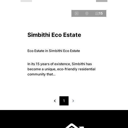
15
Simbithi Eco Estate
Eco Estate in Simbithi Eco Estate
In its 15 years of existence, Simbithi has
become a unique, eco-friendly residential
community that...
1