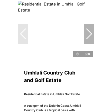
8
Umhlali Country Club
and Golf Estate
Residential Estate in Umhlali Golf Estate
A true gem of the Dolphin Coast, Umhlali
Country Club is a tropical oasis with