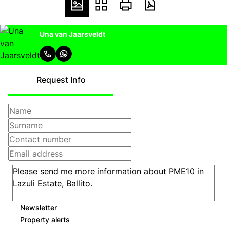
Una van Jaarsveldt
Request Info
Newsletter
Property alerts