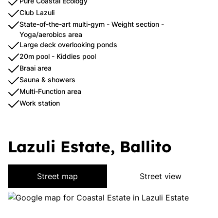
Pure Coastal Ecology
Club Lazuli
State-of-the-art multi-gym - Weight section -
Yoga/aerobics area
Large deck overlooking ponds
20m pool - Kiddies pool
Braai area
Sauna & showers
Multi-Function area
Work station
Lazuli Estate, Ballito
Street map
Street view