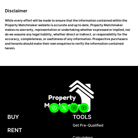
Disclaimer
While every effort will be made to ensure that the information contained within the
Property Matchmaker website is accurate and up to date, Property Matchmaker
makes no warranty, representation or undertaking whether expressed or implied, nor
do we assume any legal liability, whether direct or indirect, or responsibility for the
accuracy, completeness, or usefulness of any information. Prospective purchasers
and tenants should make their own enquiries to verify the information contained
herein.
BUY
TOOLS
Get Pre-Qualified
RENT
Calculators