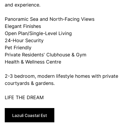
and experience.
Panoramic Sea and North-Facing Views
Elegant Finishes
Open Plan/Single-Level Living
24-Hour Security
Pet Friendly
Private Residents' Clubhouse & Gym
Health & Wellness Centre
2-3 bedroom, modern lifestyle homes with private
courtyards & gardens.
LIFE THE DREAM
Lazuli Coastal Est