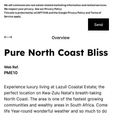
We will communicate real estate related marketing information and related services.
We respect your privacy. See our
Privacy Policy
This site is protected by reCAPTCHA and the Google
Privacy Policy
and
Terms of
Service
apply.
Send
Overview
Pure North Coast Bliss
Web Ref.
PME10
Experience luxury living at Lazuli Coastal Estate; the
perfect location on Kwa-Zulu Natal's breath-taking
North Coast. The area is one of the fastest growing
communities and wealthy areas in South Africa. Come
life Year-round wonderful weather and so much to do