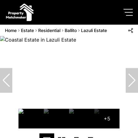
Home
Estate
Residential
Ballito
Lazuli Estate
+5