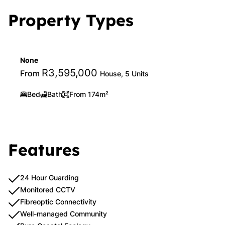
Property Types
None
R3,595,000
From
House, 5 Units
Bed
Bath
From 174m²
Features
24 Hour Guarding
Monitored CCTV
Fibreoptic Connectivity
Well-managed Community