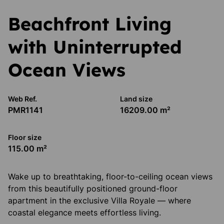
Beachfront Living
with Uninterrupted
Ocean Views
Web Ref.
Land size
PMR1141
16209.00 m²
Floor size
115.00 m²
Wake up to breathtaking, floor-to-ceiling ocean views
from this beautifully positioned ground-floor
apartment in the exclusive Villa Royale — where
coastal elegance meets effortless living.