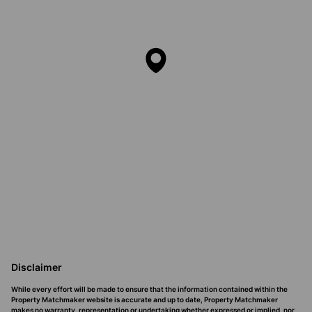
Disclaimer
While every effort will be made to ensure that the information contained within the
Property Matchmaker website is accurate and up to date, Property Matchmaker
makes no warranty, representation or undertaking whether expressed or implied, nor