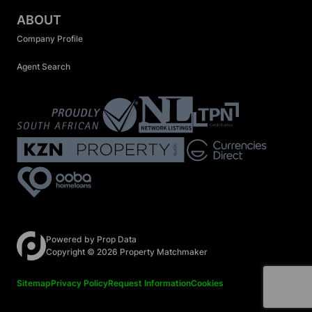
ABOUT
Company Profile
Agent Search
Registered with the PPRA
Powered by
Prop Data
Copyright © 2026 Property Matchmaker
Sitemap
Privacy Policy
Request Information
Cookies