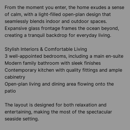
From the moment you enter, the home exudes a sense
of calm, with a light-filled open-plan design that
seamlessly blends indoor and outdoor spaces.
Expansive glass frontage frames the ocean beyond,
creating a tranquil backdrop for everyday living.
Stylish Interiors & Comfortable Living
3 well-appointed bedrooms, including a main en-suite
Modern family bathroom with sleek finishes
Contemporary kitchen with quality fittings and ample
cabinetry
Open-plan living and dining area flowing onto the
patio
The layout is designed for both relaxation and
entertaining, making the most of the spectacular
seaside setting.