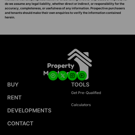
do we assume any legal liability, whether direct or indirect, or responsibility for the
accuracy, completeness, or usefulness of any information. Prospective purchasers
and tenants should make their own enquiries to verify the information contained
herein.
BUY
TOOLS
Get Pre-Qualified
RENT
Calculators
DEVELOPMENTS
CONTACT