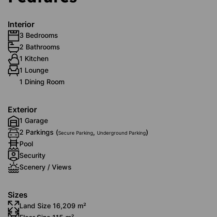
Interior
3 Bedrooms
2 Bathrooms
1 Kitchen
1 Lounge
1 Dining Room
Exterior
1 Garage
2 Parkings (
,
)
Secure Parking
Underground Parking
Pool
Security
Scenery / Views
Sizes
Land Size 16,209 m²