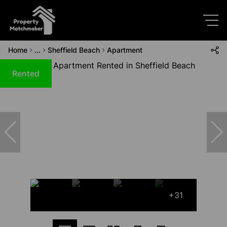
Home
...
Sheffield Beach
Apartment
Rented
+31