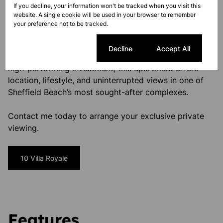
If you decline, your information won't be tracked when you visit this
coastal residence.
website. A single cookie will be used in your browser to remember
your preference not to be tracked.
Your Coastal Escape Awaits
Cookie settings
Decline
Accept All
Whether you’re seeking a serene seaside retreat or a
high-performing investment, this apartment offers
location, lifestyle, and uninterrupted views in one of
Sheffield Beach’s most sought-after complexes.
Contact me today to arrange your exclusive private
viewing.
10 Villa Royale
Features