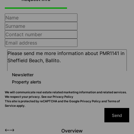
Newsletter
Property alerts
We will communicate real estate related marketing information and related services.
We respect your privacy. See our
Privacy Policy
This site is protected by reCAPTCHA and the Google
Privacy Policy
and
Terms of
Service
apply.
Send
Overview