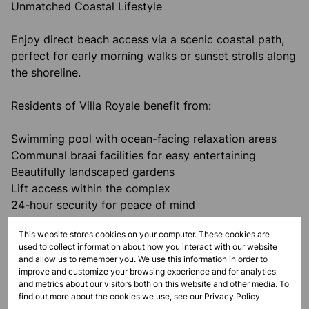
Unmatched Coastal Lifestyle
Enjoy direct beach access via a scenic coastal path,
perfect for early morning walks or sunset strolls along
the shoreline.
Residents of Villa Royale benefit from:
Swimming pool with ocean-facing relaxation areas
Communal braai facilities for easy entertaining
Beautifully landscaped gardens
Lift access within the complex
24-hour security for peace of mind
Investment & Lifestyle Appeal
This website stores cookies on your computer. These cookies are
used to collect information about how you interact with our website
With strong demand for short-term and holiday
and allow us to remember you. We use this information in order to
letting, this apartment presents an excellent
improve and customize your browsing experience and for analytics
and metrics about our visitors both on this website and other media. To
investment opportunity, while also serving as a
find out more about the cookies we use, see our
Privacy Policy
perfect lock-up-and-go holiday home or permanent