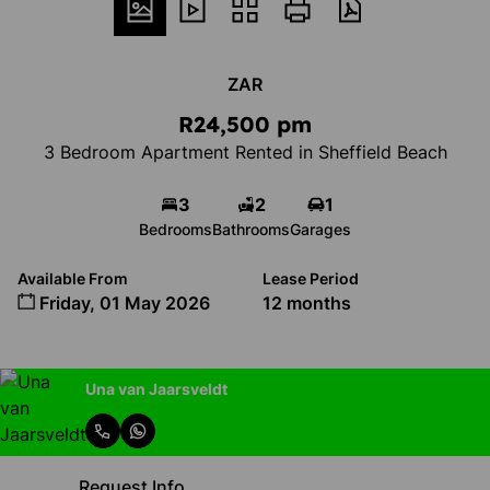
ZAR
R24,500 pm
3 Bedroom Apartment Rented in Sheffield Beach
3
2
1
Bedrooms
Bathrooms
Garages
Available From
Lease Period
Friday, 01 May 2026
12 months
Una van Jaarsveldt
Request Info