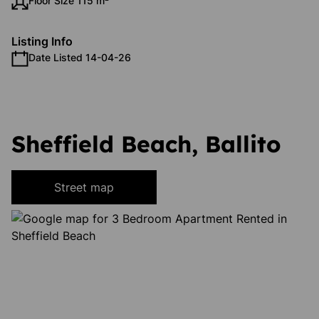
Floor Size 115 m²
Listing Info
Date Listed 14-04-26
Sheffield Beach, Ballito
Street map