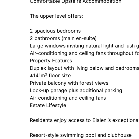
Comfortable Upstairs Accommodation
The upper level offers:
2 spacious bedrooms
2 bathrooms (main en-suite)
Large windows inviting natural light and lush 
Air-conditioning and ceiling fans throughout 
Property Features
Duplex layout with living below and bedroom
±141m² floor size
Private balcony with forest views
Lock-up garage plus additional parking
Air-conditioning and ceiling fans
Estate Lifestyle
Residents enjoy access to Elaleni’s exceptional 
Resort-style swimming pool and clubhouse