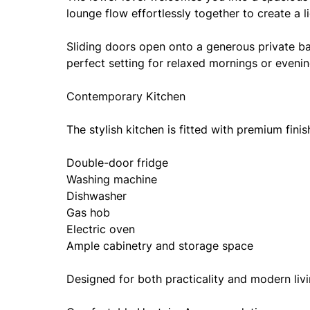
lounge flow effortlessly together to create a li
Sliding doors open onto a generous private ba
perfect setting for relaxed mornings or evenin
Contemporary Kitchen
The stylish kitchen is fitted with premium finis
Double-door fridge
Washing machine
Dishwasher
Gas hob
Electric oven
Ample cabinetry and storage space
Designed for both practicality and modern livi