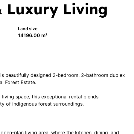
& Luxury Living
Land size
14196.00 m²
 this beautifully designed 2-bedroom, 2-bathroom duplex
al Forest Estate.
living space, this exceptional rental blends
y of indigenous forest surroundings.
open-plan living area, where the kitchen, dining, and