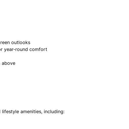
green outlooks
for year-round comfort
s above
lifestyle amenities, including: