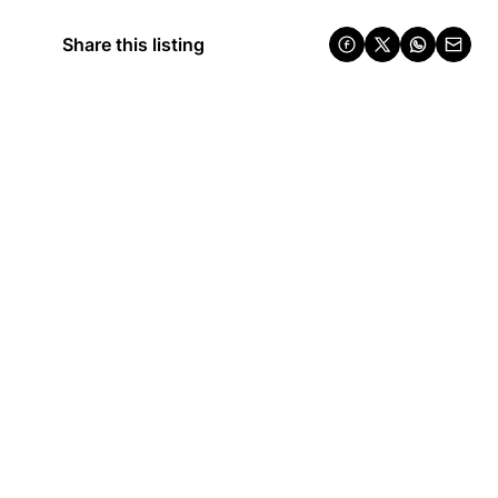
Share this listing