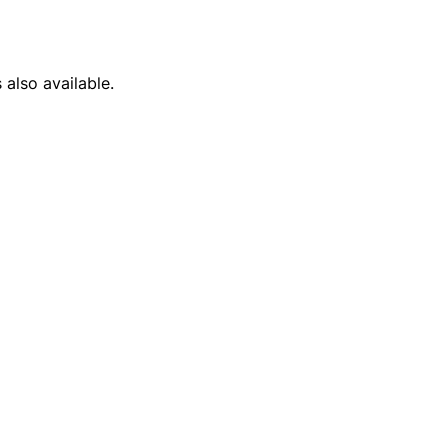
 also available.