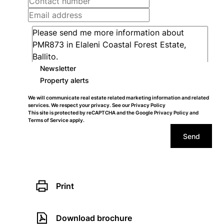
Newsletter
Property alerts
We will communicate real estate related marketing information and related
services. We respect your privacy. See our
Privacy Policy
This site is protected by reCAPTCHA and the Google
Privacy Policy
and
Terms of Service
apply.
Send
Print
Download brochure