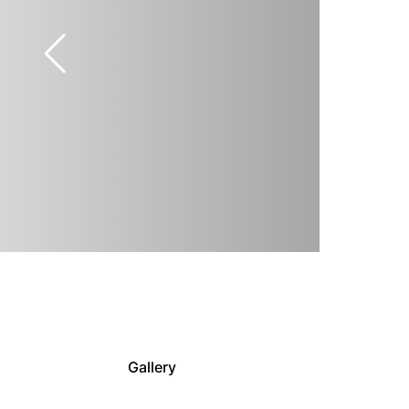
Gallery