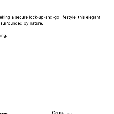
eking a secure lock-up-and-go lifestyle, this elegant
g surrounded by nature.
ing.
rooms
1 Kitchen