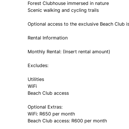
Forest Clubhouse immersed in nature
Scenic walking and cycling trails
Optional access to the exclusive Beach Club is
Rental Information
Monthly Rental: (Insert rental amount)
Excludes:
Utilities
WiFi
Beach Club access
Optional Extras:
WiFi: R650 per month
Beach Club access: R600 per month