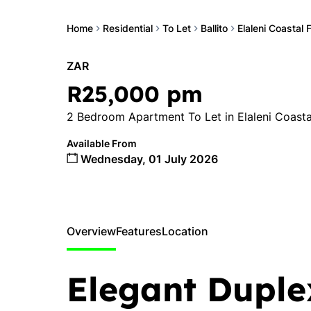
Home
Residential
To Let
Ballito
Elaleni Coastal 
ZAR
R25,000 pm
2 Bedroom Apartment To Let in Elaleni Coasta
Available From
Wednesday, 01 July 2026
Overview
Features
Location
Elegant Duple