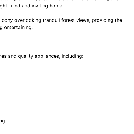
ght-filled and inviting home.
lcony overlooking tranquil forest views, providing the
g entertaining.
hes and quality appliances, including:
ng.