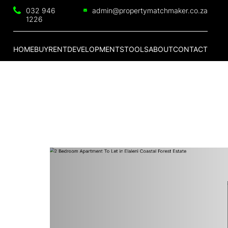
032 946
admin@propertymatchmaker.co.za
1226
HOME
BUY
RENT
DEVELOPMENTS
TOOLS
ABOUT
CONTACT