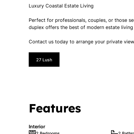
Luxury Coastal Estate Living
Perfect for professionals, couples, or those se
duplex offers the best of modern estate livin
Contact us today to arrange your private view
27 Lush
Features
Interior
2 Bedrooms
2 Bath