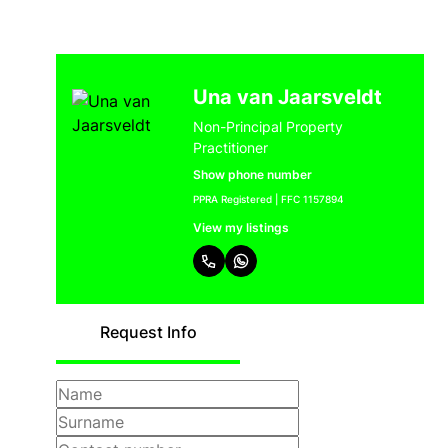
Una van Jaarsveldt
Non-Principal Property
Practitioner
Show phone number
PPRA Registered | FFC 1157894
View my listings
Request Info