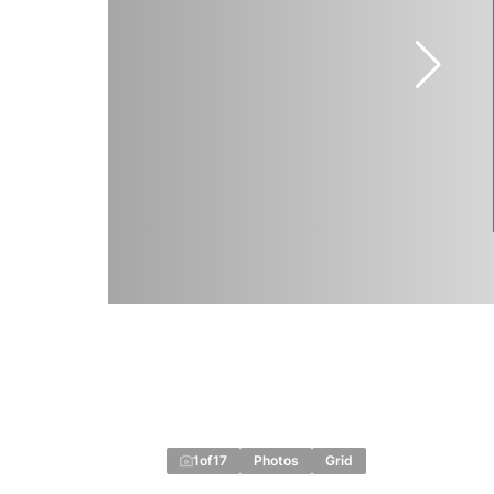
1
of
17
Photos
Grid