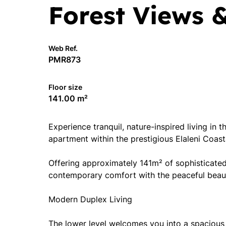
Forest Views 
Web Ref.
PMR873
Floor size
141.00 m²
Experience tranquil, nature-inspired living in
apartment within the prestigious Elaleni Coast
Offering approximately 141m² of sophisticated 
contemporary comfort with the peaceful beaut
Modern Duplex Living
The lower level welcomes you into a spacious 