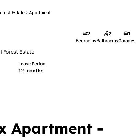
Forest Estate
Apartment
2
2
1
Bedrooms
Bathrooms
Garages
l Forest Estate
Lease Period
12 months
x Apartment -