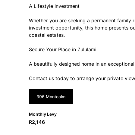
A Lifestyle Investment
Whether you are seeking a permanent family r
investment opportunity, this home presents ou
coastal estates.
Secure Your Place in Zululami
A beautifully designed home in an exceptional 
Contact us today to arrange your private view
396 Montcalm
Monthly Levy
R2,146