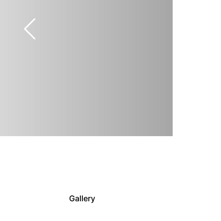
Gallery