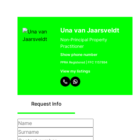
Una van Jaarsveldt
Non-Principal Property
Practitioner
Show phone number
PPRA Registered | FFC 1157894
View my listings
Request Info