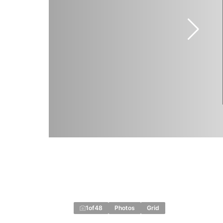
1
of
48
Photos
Grid