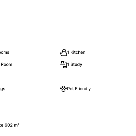
rooms
1 Kitchen
g Room
1 Study
ngs
Pet Friendly
y
ize 602 m²