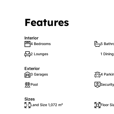
Features
Interior
4 Bedrooms
5 Bath
2 Lounges
1 Dinin
Exterior
3 Garages
4 Parki
Pool
Securit
Sizes
Land Size 1,072 m²
Floor S