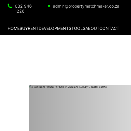
032 946
admin@propertymatchmaker.co.za
1226
HOME
BUY
RENT
DEVELOPMENTS
TOOLS
ABOUT
CONTACT