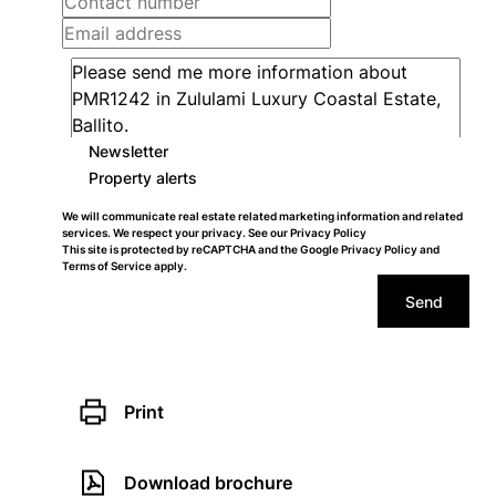
Newsletter
Property alerts
We will communicate real estate related marketing information and related
services. We respect your privacy. See our
Privacy Policy
This site is protected by reCAPTCHA and the Google
Privacy Policy
and
Terms of Service
apply.
Send
Print
Download brochure