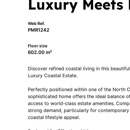
Luxury Meets 
Web Ref.
PMR1242
Floor size
602.00 m²
Discover refined coastal living in this beautif
Luxury Coastal Estate.
Perfectly positioned within one of the North Co
sophisticated home offers the ideal balance o
access to world-class estate amenities. Comp
strong demand, particularly for contemporary 
coastal lifestyle appeal.