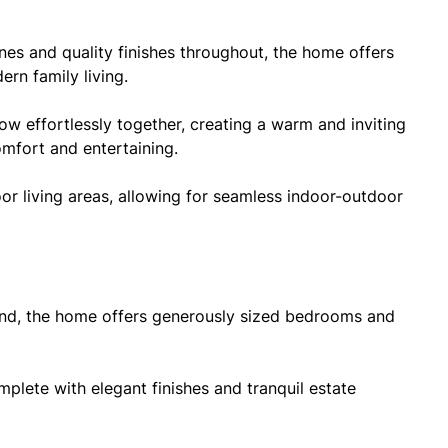
ines and quality finishes throughout, the home offers
rn family living.
low effortlessly together, creating a warm and inviting
omfort and entertaining.
r living areas, allowing for seamless indoor-outdoor
ind, the home offers generously sized bedrooms and
mplete with elegant finishes and tranquil estate