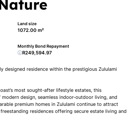
Nature
Land size
1072.00 m²
Monthly Bond Repayment
R249,594.97
ully designed residence within the prestigious Zululami
ast’s most sought-after lifestyle estates, this
f modern design, seamless indoor-outdoor living, and
arable premium homes in Zululami continue to attract
freestanding residences offering secure estate living and