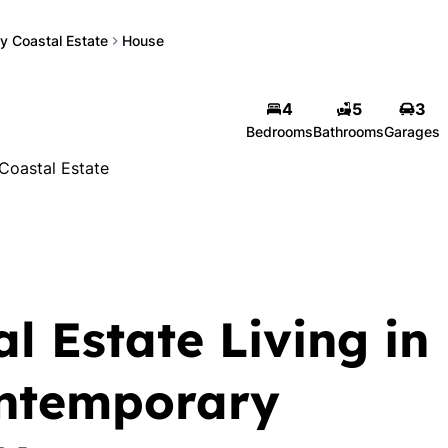
y Coastal Estate
House
4
5
3
Bedrooms
Bathrooms
Garages
Coastal Estate
l Estate Living in
ontemporary