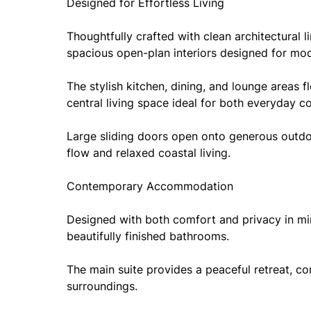
Designed for Effortless Living
Thoughtfully crafted with clean architectural l
spacious open-plan interiors designed for mode
The stylish kitchen, dining, and lounge areas f
central living space ideal for both everyday c
Large sliding doors open onto generous outdoo
flow and relaxed coastal living.
Contemporary Accommodation
Designed with both comfort and privacy in m
beautifully finished bathrooms.
The main suite provides a peaceful retreat, co
surroundings.