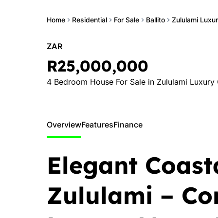
Home
Residential
For Sale
Ballito
Zululami Luxur
ZAR
R25,000,000
4 Bedroom House For Sale in Zululami Luxury 
Overview
Features
Finance
Elegant Coasta
Zululami – C