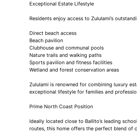
Exceptional Estate Lifestyle
Residents enjoy access to Zululami’s outstanding
Direct beach access
Beach pavilion
Clubhouse and communal pools
Nature trails and walking paths
Sports pavilion and fitness facilities
Wetland and forest conservation areas
Zululami is renowned for combining luxury esta
exceptional lifestyle for families and professio
Prime North Coast Position
Ideally located close to Ballito’s leading scho
routes, this home offers the perfect blend of 