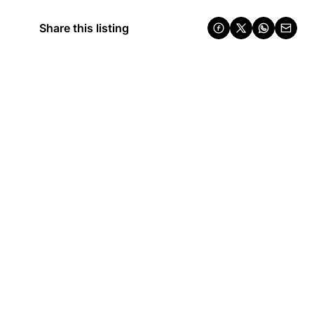
Share this listing