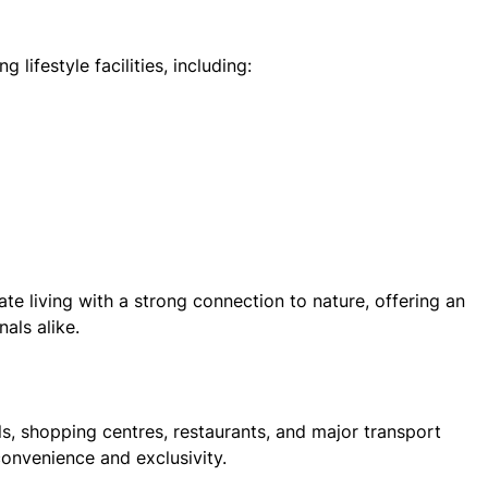
 lifestyle facilities, including:
te living with a strong connection to nature, offering an
nals alike.
ols, shopping centres, restaurants, and major transport
convenience and exclusivity.