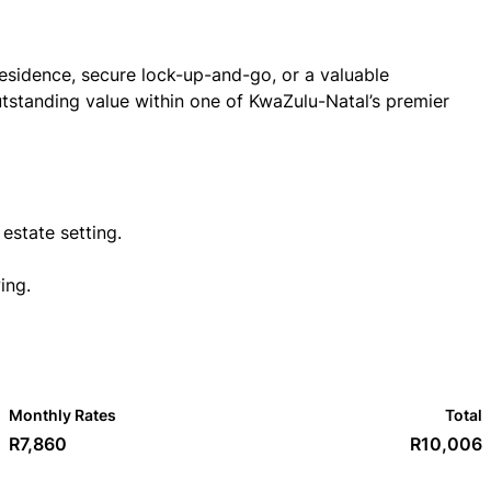
esidence, secure lock-up-and-go, or a valuable
tstanding value within one of KwaZulu-Natal’s premier
estate setting.
ing.
Monthly Rates
Total
R7,860
R10,006