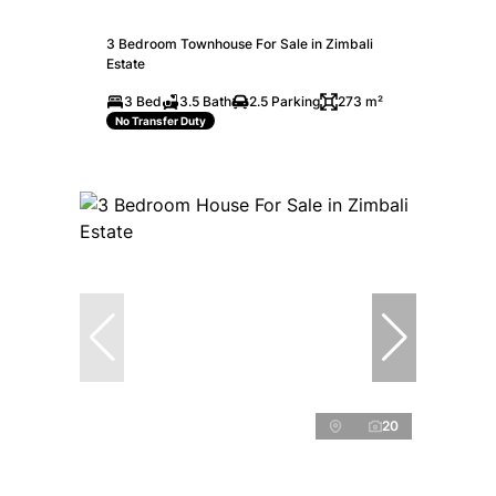
3 Bedroom Townhouse For Sale in Zimbali
Estate
3 Bed
3.5 Bath
2.5 Parking
273 m²
No Transfer Duty
20