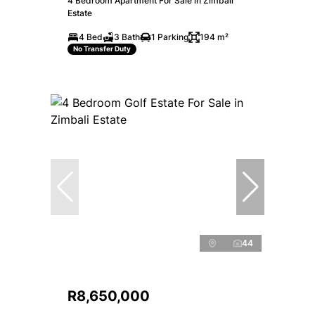
4 Bedroom Apartment For Sale in Zimbali
Estate
4 Bed
3 Bath
1 Parking
194 m²
No Transfer Duty
44
R8,650,000