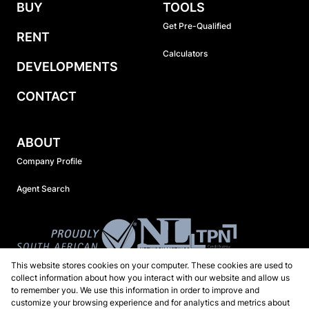
BUY
TOOLS
Get Pre-Qualified
RENT
Calculators
DEVELOPMENTS
CONTACT
ABOUT
Company Profile
Agent Search
This website stores cookies on your computer. These cookies are used to
collect information about how you interact with our website and allow us
to remember you. We use this information in order to improve and
customize your browsing experience and for analytics and metrics about