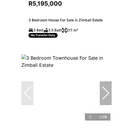
R5,195,000
3 Bedroom House For Sale in Zimbali Estate
3 Bed
3.5 Bath
211 m²
No Transfer Duty
19