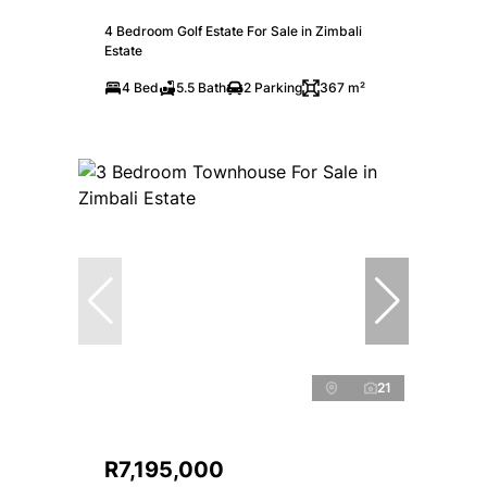
4 Bedroom Golf Estate For Sale in Zimbali
Estate
4 Bed
5.5 Bath
2 Parking
367 m²
21
R7,195,000