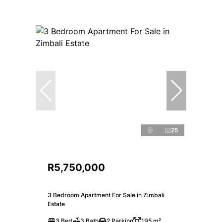
25
R5,750,000
3 Bedroom Apartment For Sale in Zimbali
Estate
3 Bed
3 Bath
2 Parking
195 m²