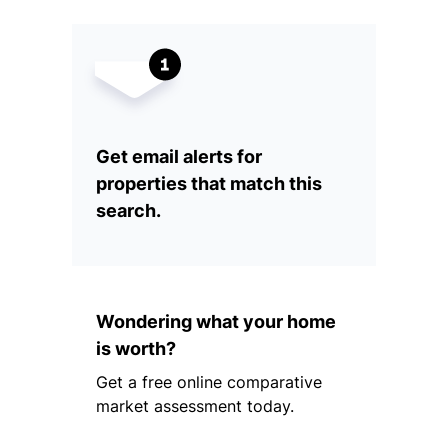
Get email alerts for
properties that match this
search.
Wondering what your home
is worth?
Get a free online comparative
market assessment today.