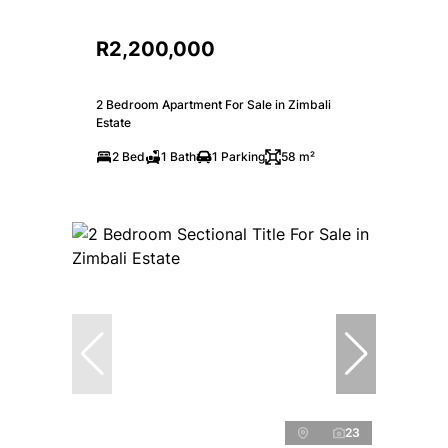
R2,200,000
2 Bedroom Apartment For Sale in Zimbali
Estate
2 Bed
1 Bath
1 Parking
58 m²
23