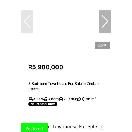
20
R5,900,000
3 Bedroom Townhouse For Sale in Zimbali
Estate
3 Bed
3 Bath
2 Parking
186 m²
No Transfer Duty
Featured