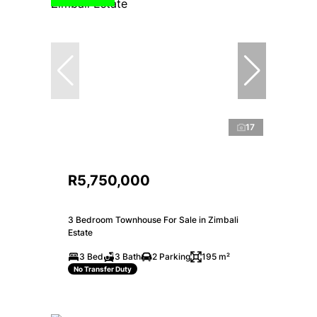
17
R5,750,000
3 Bedroom Townhouse For Sale in Zimbali
Estate
3 Bed
3 Bath
2 Parking
195 m²
No Transfer Duty