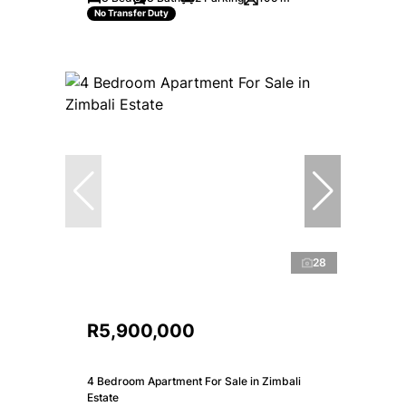
No Transfer Duty
28
R5,900,000
4 Bedroom Apartment For Sale in Zimbali
Estate