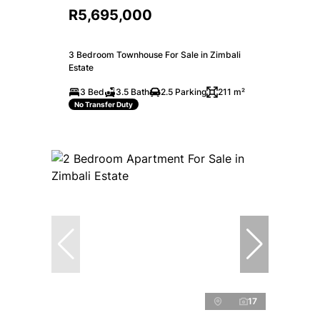
R5,695,000
3 Bedroom Townhouse For Sale in Zimbali
Estate
3 Bed
3.5 Bath
2.5 Parking
211 m²
No Transfer Duty
17