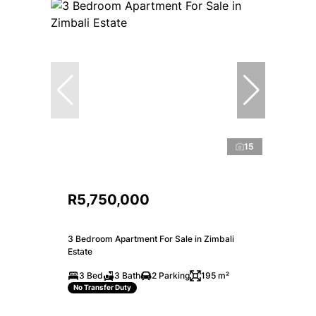
15
R5,750,000
3 Bedroom Apartment For Sale in Zimbali
Estate
3 Bed
3 Bath
2 Parking
195 m²
No Transfer Duty