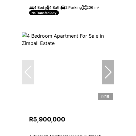
4 Bed
4 Bath
2 Parking
206 m²
No Transfer Duty
16
R5,900,000