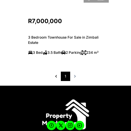
R7,000,000
3 Bedroom Townhouse For Sale in Zimbali
Estate
3 Bed
3.5 Bath
2 Parking
234 m²
1