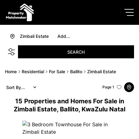
Zimbali Estate
Add...
SEARCH
Home
Residential
For Sale
Ballito
Zimbali Estate
Sort By...
Page
1
15
Properties and Homes For Sale in
Zimbali Estate, Ballito, KwaZulu Natal