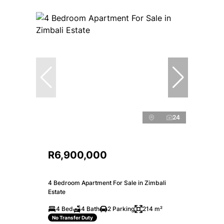
24
R6,900,000
4 Bedroom Apartment For Sale in Zimbali
Estate
4 Bed
4 Bath
2 Parking
214 m²
No Transfer Duty