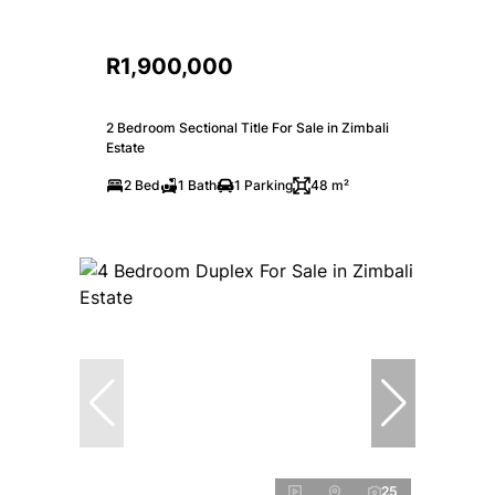
R1,900,000
2 Bedroom Sectional Title For Sale in Zimbali
Estate
2 Bed
1 Bath
1 Parking
48 m²
25