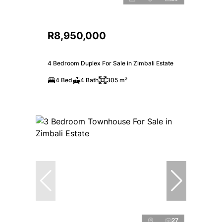
R8,950,000
4 Bedroom Duplex For Sale in Zimbali Estate
4 Bed
4 Bath
305 m²
27