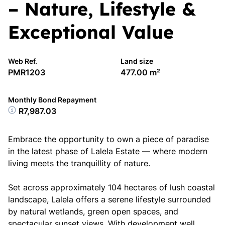
– Nature, Lifestyle &
Exceptional Value
Web Ref.
Land size
PMR1203
477.00 m²
Monthly Bond Repayment
R7,987.03
Embrace the opportunity to own a piece of paradise
in the latest phase of Lalela Estate — where modern
living meets the tranquillity of nature.
Set across approximately 104 hectares of lush coastal
landscape, Lalela offers a serene lifestyle surrounded
by natural wetlands, green open spaces, and
spectacular sunset views. With development well