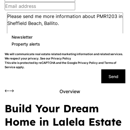
Newsletter
Property alerts
We will communicate real estate related marketing information and related services.
We respect your privacy. See our
Privacy Policy
This site is protected by reCAPTCHA and the Google
Privacy Policy
and
Terms of
Service
apply.
Send
Overview
Build Your Dream
Home in Lalela Estate