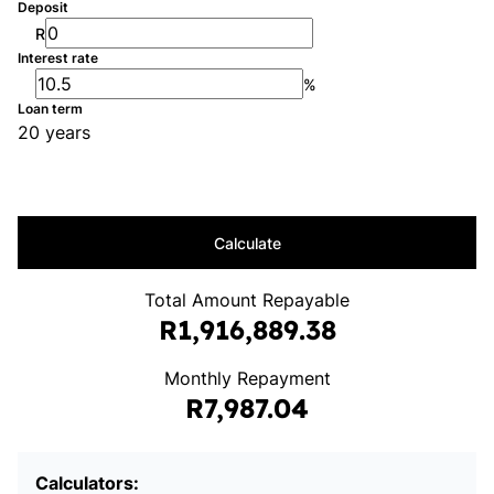
Deposit
R
Interest rate
%
Loan term
20 years
Calculate
Total Amount Repayable
R1,916,889.38
Monthly Repayment
R7,987.04
Calculators: