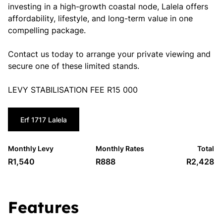
investing in a high-growth coastal node, Lalela offers
affordability, lifestyle, and long-term value in one
compelling package.
Contact us today to arrange your private viewing and
secure one of these limited stands.
LEVY STABILISATION FEE R15 000
Erf 1717 Lalela
Monthly Levy
Monthly Rates
Total
R1,540
R888
R2,428
Features