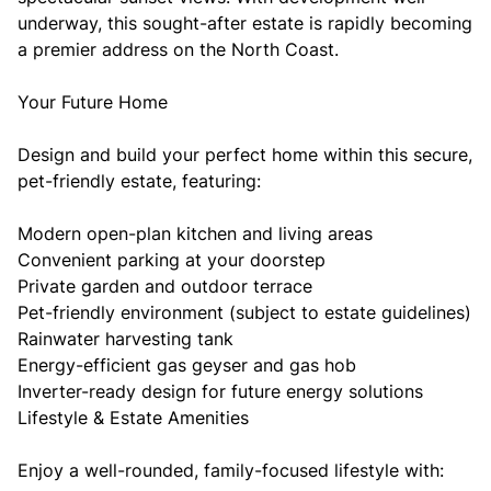
underway, this sought-after estate is rapidly becoming
a premier address on the North Coast.
Your Future Home
Design and build your perfect home within this secure,
pet-friendly estate, featuring:
Modern open-plan kitchen and living areas
Convenient parking at your doorstep
Private garden and outdoor terrace
Pet-friendly environment (subject to estate guidelines)
Rainwater harvesting tank
Energy-efficient gas geyser and gas hob
Inverter-ready design for future energy solutions
Lifestyle & Estate Amenities
Enjoy a well-rounded, family-focused lifestyle with: