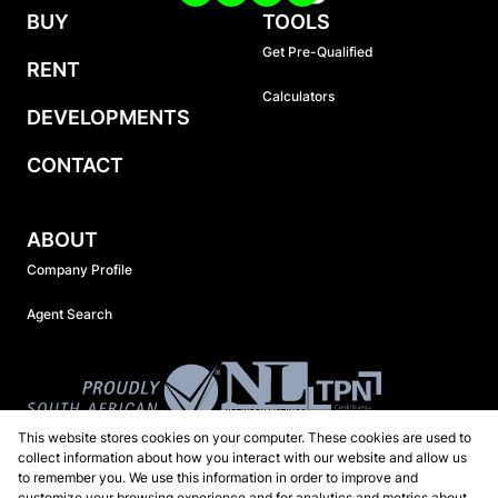
BUY
TOOLS
Get Pre-Qualified
RENT
Calculators
DEVELOPMENTS
CONTACT
ABOUT
Company Profile
Agent Search
This website stores cookies on your computer. These cookies are used to
collect information about how you interact with our website and allow us
to remember you. We use this information in order to improve and
customize your browsing experience and for analytics and metrics about