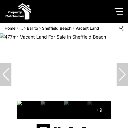
Home
...
Ballito
Sheffield Beach
Vacant Land
+9