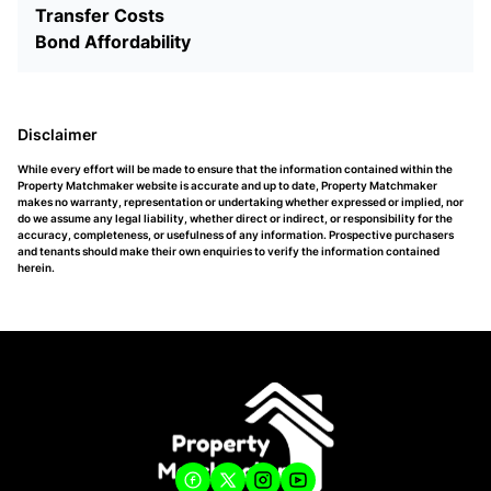
Transfer Costs
Bond Affordability
Disclaimer
While every effort will be made to ensure that the information contained within the
Property Matchmaker website is accurate and up to date, Property Matchmaker
makes no warranty, representation or undertaking whether expressed or implied, nor
do we assume any legal liability, whether direct or indirect, or responsibility for the
accuracy, completeness, or usefulness of any information. Prospective purchasers
and tenants should make their own enquiries to verify the information contained
herein.