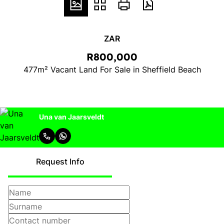
ZAR
R800,000
477m² Vacant Land For Sale in Sheffield Beach
Una van Jaarsveldt
Request Info