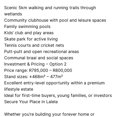
Scenic 5km walking and running trails through
wetlands
Community clubhouse with pool and leisure spaces
Family swimming pools
Kids’ club and play areas
Skate park for active living
Tennis courts and cricket nets
Putt-putt and open recreational areas
Communal braai and social spaces
Investment & Pricing – Option 2
Price range: R795,000 – R800,000
Stand sizes: ±468m² – 477m²
Excellent entry-level opportunity within a premium
lifestyle estate
Ideal for first-time buyers, young families, or investors
Secure Your Place in Lalela
Whether you’re building your forever home or