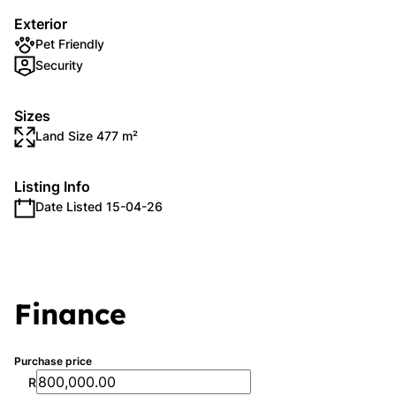
Exterior
Pet Friendly
Security
Sizes
Land Size 477 m²
Listing Info
Date Listed 15-04-26
Finance
Purchase price
R