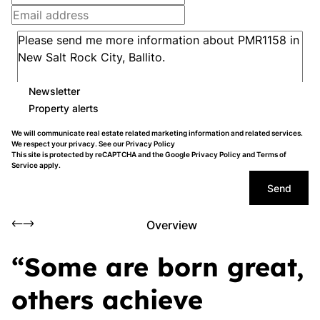
Newsletter
Property alerts
We will communicate real estate related marketing information and related services.
We respect your privacy. See our
Privacy Policy
This site is protected by reCAPTCHA and the Google
Privacy Policy
and
Terms of
Service
apply.
Send
Overview
“Some are born great,
others achieve