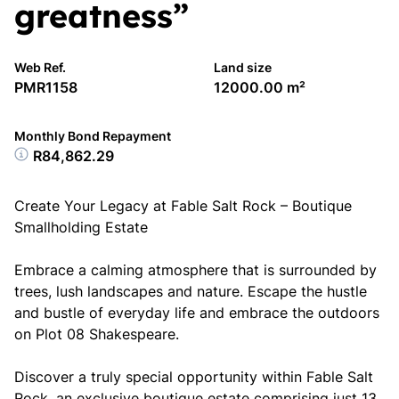
greatness”
Web Ref.
Land size
PMR1158
12000.00 m²
Monthly Bond Repayment
R84,862.29
Create Your Legacy at Fable Salt Rock – Boutique
Smallholding Estate
Embrace a calming atmosphere that is surrounded by
trees, lush landscapes and nature. Escape the hustle
and bustle of everyday life and embrace the outdoors
on Plot 08 Shakespeare.
Discover a truly special opportunity within Fable Salt
Rock, an exclusive boutique estate comprising just 13