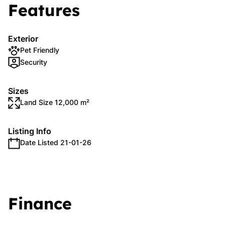
Features
Exterior
Pet Friendly
Security
Sizes
Land Size 12,000 m²
Listing Info
Date Listed 21-01-26
Finance