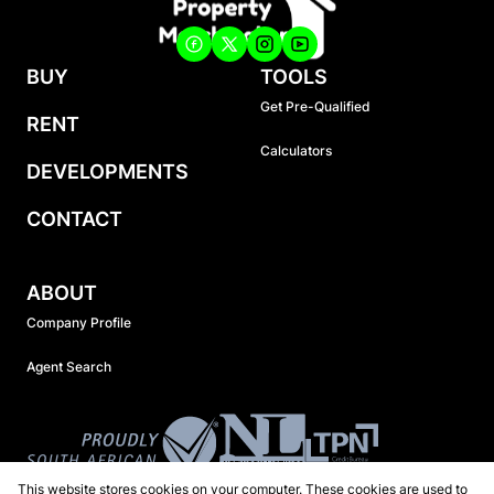
BUY
TOOLS
Get Pre-Qualified
RENT
Calculators
DEVELOPMENTS
CONTACT
ABOUT
Company Profile
Agent Search
This website stores cookies on your computer. These cookies are used to