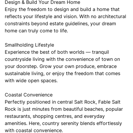
Design & Build Your Dream Home
Enjoy the freedom to design and build a home that
reflects your lifestyle and vision. With no architectural
constraints beyond estate guidelines, your dream
home can truly come to life.
Smallholding Lifestyle
Experience the best of both worlds — tranquil
countryside living with the convenience of town on
your doorstep. Grow your own produce, embrace
sustainable living, or enjoy the freedom that comes
with wide open spaces.
Coastal Convenience
Perfectly positioned in central Salt Rock, Fable Salt
Rock is just minutes from beautiful beaches, popular
restaurants, shopping centres, and everyday
amenities. Here, country serenity blends effortlessly
with coastal convenience.