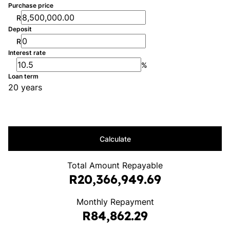
Purchase price
R
Deposit
R
Interest rate
%
Loan term
20 years
Calculate
Total Amount Repayable
R20,366,949.69
Monthly Repayment
R84,862.29