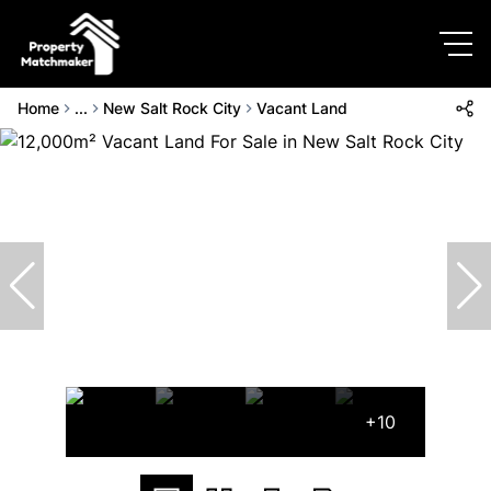
Home
...
New Salt Rock City
Vacant Land
+10