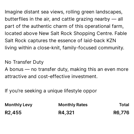
Imagine distant sea views, rolling green landscapes,
butterflies in the air, and cattle grazing nearby — all
part of the authentic charm of this operational farm,
located above New Salt Rock Shopping Centre. Fable
Salt Rock captures the essence of laid-back KZN
living within a close-knit, family-focused community.
No Transfer Duty
A bonus — no transfer duty, making this an even more
attractive and cost-effective investment.
If you’re seeking a unique lifestyle oppor
Monthly Levy
Monthly Rates
Total
R2,455
R4,321
R6,776