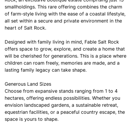
smallholdings. This rare offering combines the charm
of farm-style living with the ease of a coastal lifestyle,
all set within a secure and private environment in the
heart of Salt Rock.
Designed with family living in mind, Fable Salt Rock
offers space to grow, explore, and create a home that
will be cherished for generations. This is a place where
children can roam freely, memories are made, and a
lasting family legacy can take shape.
Generous Land Sizes
Choose from expansive stands ranging from 1 to 4
hectares, offering endless possibilities. Whether you
envision landscaped gardens, a sustainable retreat,
equestrian facilities, or a peaceful country escape, the
space is yours to shape.