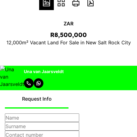
ZAR
R8,500,000
12,000m² Vacant Land For Sale in New Salt Rock City
Una van Jaarsveldt
Request Info