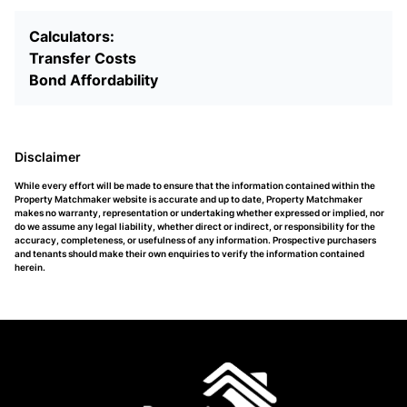
Calculators:
Transfer Costs
Bond Affordability
Disclaimer
While every effort will be made to ensure that the information contained within the
Property Matchmaker website is accurate and up to date, Property Matchmaker
makes no warranty, representation or undertaking whether expressed or implied, nor
do we assume any legal liability, whether direct or indirect, or responsibility for the
accuracy, completeness, or usefulness of any information. Prospective purchasers
and tenants should make their own enquiries to verify the information contained
herein.