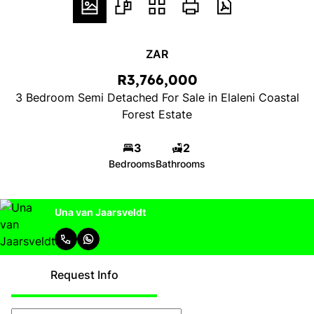
ZAR
R3,766,000
3 Bedroom Semi Detached For Sale in Elaleni Coastal
Forest Estate
3
2
Bedrooms
Bathrooms
Una van Jaarsveldt
Request Info