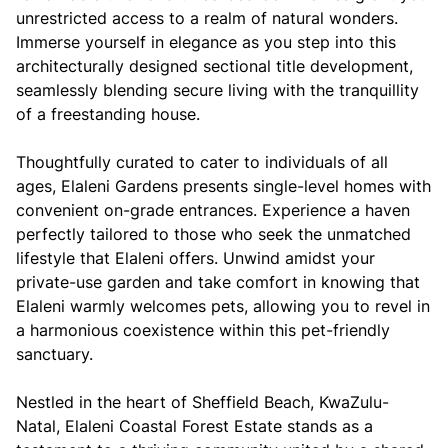
unrestricted access to a realm of natural wonders.
Immerse yourself in elegance as you step into this
architecturally designed sectional title development,
seamlessly blending secure living with the tranquillity
of a freestanding house.
Thoughtfully curated to cater to individuals of all
ages, Elaleni Gardens presents single-level homes with
convenient on-grade entrances. Experience a haven
perfectly tailored to those who seek the unmatched
lifestyle that Elaleni offers. Unwind amidst your
private-use garden and take comfort in knowing that
Elaleni warmly welcomes pets, allowing you to revel in
a harmonious coexistence within this pet-friendly
sanctuary.
Nestled in the heart of Sheffield Beach, KwaZulu-
Natal, Elaleni Coastal Forest Estate stands as a