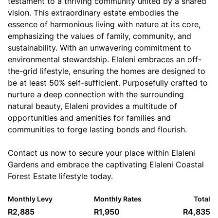
testament to a thriving community united by a shared
vision. This extraordinary estate embodies the
essence of harmonious living with nature at its core,
emphasizing the values of family, community, and
sustainability. With an unwavering commitment to
environmental stewardship. Elaleni embraces an off-
the-grid lifestyle, ensuring the homes are designed to
be at least 50% self-sufficient. Purposefully crafted to
nurture a deep connection with the surrounding
natural beauty, Elaleni provides a multitude of
opportunities and amenities for families and
communities to forge lasting bonds and flourish.
Contact us now to secure your place within Elaleni
Gardens and embrace the captivating Elaleni Coastal
Forest Estate lifestyle today.
Monthly Levy
Monthly Rates
Total
R2,885
R1,950
R4,835