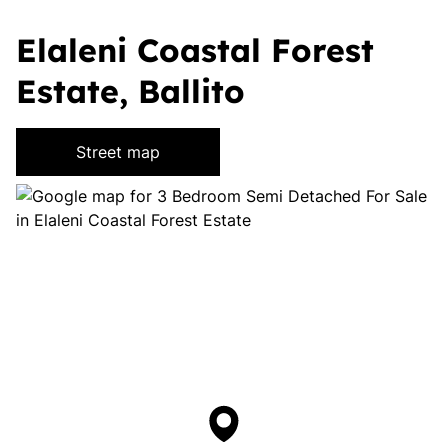
Elaleni Coastal Forest
Estate, Ballito
Street map