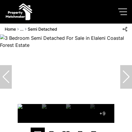
Home
...
Semi Detached
+9