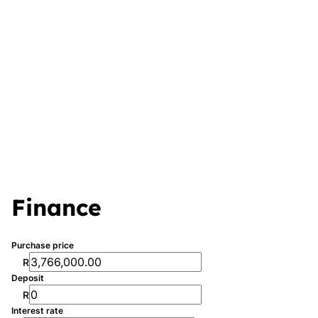
Finance
Purchase price
R
Deposit
R
Interest rate