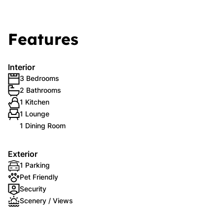
Features
Interior
3 Bedrooms
2 Bathrooms
1 Kitchen
1 Lounge
1 Dining Room
Exterior
1 Parking
Pet Friendly
Security
Scenery / Views