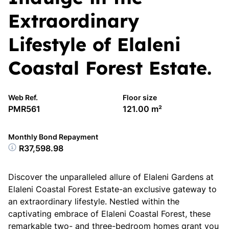
Extraordinary
Lifestyle of Elaleni
Coastal Forest Estate.
Web Ref.
Floor size
PMR561
121.00 m²
Monthly Bond Repayment
R37,598.98
Discover the unparalleled allure of Elaleni Gardens at
Elaleni Coastal Forest Estate-an exclusive gateway to
an extraordinary lifestyle. Nestled within the
captivating embrace of Elaleni Coastal Forest, these
remarkable two- and three-bedroom homes grant you