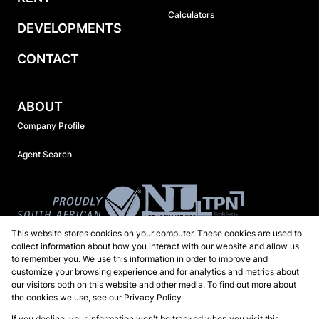
Calculators
DEVELOPMENTS
CONTACT
ABOUT
Company Profile
Agent Search
This website stores cookies on your computer. These cookies are used to
collect information about how you interact with our website and allow us
to remember you. We use this information in order to improve and
customize your browsing experience and for analytics and metrics about
our visitors both on this website and other media. To find out more about
the cookies we use, see our
Privacy Policy
Registered with the PPRA
If you decline, your information won't be tracked when you visit this