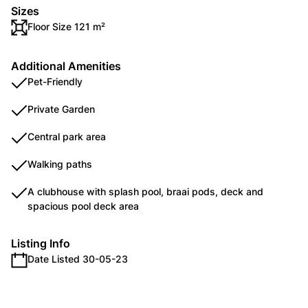
Sizes
Floor Size 121 m²
Additional Amenities
Pet-Friendly
Private Garden
Central park area
Walking paths
A clubhouse with splash pool, braai pods, deck and
spacious pool deck area
Listing Info
Date Listed 30-05-23