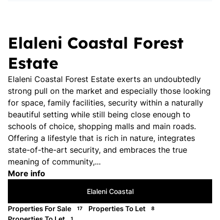
Elaleni Coastal Forest
Estate
Elaleni Coastal Forest Estate exerts an undoubtedly
strong pull on the market and especially those looking
for space, family facilities, security within a naturally
beautiful setting while still being close enough to
schools of choice, shopping malls and main roads.
Offering a lifestyle that is rich in nature, integrates
state-of-the-art security, and embraces the true
meaning of community,...
More info
Elaleni Coastal
Properties For Sale
Properties To Let
17
8
Properties To Let
1