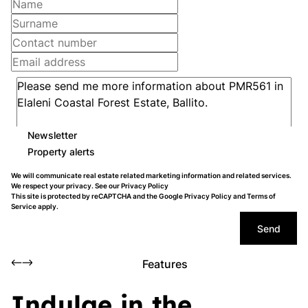
Newsletter
Property alerts
We will communicate real estate related marketing information and related services.
We respect your privacy. See our
Privacy Policy
This site is protected by reCAPTCHA and the Google
Privacy Policy
and
Terms of
Service
apply.
Send
Features
Indulge in the