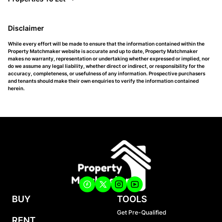
Disclaimer
While every effort will be made to ensure that the information contained within the
Property Matchmaker website is accurate and up to date, Property Matchmaker
makes no warranty, representation or undertaking whether expressed or implied, nor
do we assume any legal liability, whether direct or indirect, or responsibility for the
accuracy, completeness, or usefulness of any information. Prospective purchasers
and tenants should make their own enquiries to verify the information contained
herein.
BUY
TOOLS
Get Pre-Qualified
RENT