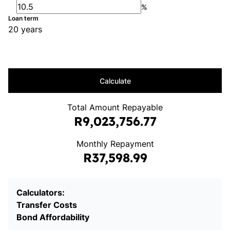
%
Loan term
20 years
Calculate
Total Amount Repayable
R9,023,756.77
Monthly Repayment
R37,598.99
Calculators:
Transfer Costs
Bond Affordability